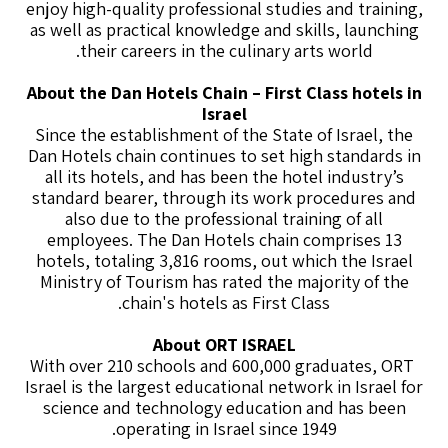
enjoy high-quality professional studies and training,
as well as practical knowledge and skills, launching
their careers in the culinary arts world.
About the Dan Hotels Chain – First Class hotels in
Israel
Since the establishment of the State of Israel, the
Dan Hotels chain continues to set high standards in
all its hotels, and has been the hotel industry’s
standard bearer, through its work procedures and
also due to the professional training of all
employees. The Dan Hotels chain comprises 13
hotels, totaling 3,816 rooms, out which the Israel
Ministry of Tourism has rated the majority of the
chain's hotels as First Class.
About ORT ISRAEL
With over 210 schools and 600,000 graduates, ORT
Israel is the largest educational network in Israel for
science and technology education and has been
operating in Israel since 1949.