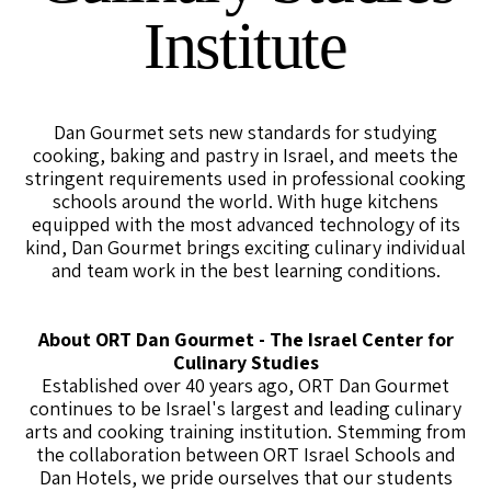
Institute
Dan Gourmet sets new standards for studying
cooking, baking and pastry in Israel, and meets the
stringent requirements used in professional cooking
schools around the world. With huge kitchens
equipped with the most advanced technology of its
kind, Dan Gourmet brings exciting culinary individual
and team work in the best learning conditions.
About ORT Dan Gourmet - The Israel Center for
Culinary Studies
Established over 40 years ago, ORT Dan Gourmet
continues to be Israel's largest and leading culinary
arts and cooking training institution. Stemming from
the collaboration between ORT Israel Schools and
Dan Hotels, we pride ourselves that our students