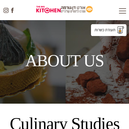
Toggle
navigation
ABOUT US
Culinary Studies