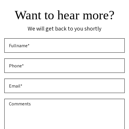
Want to hear more?
We will get back to you shortly