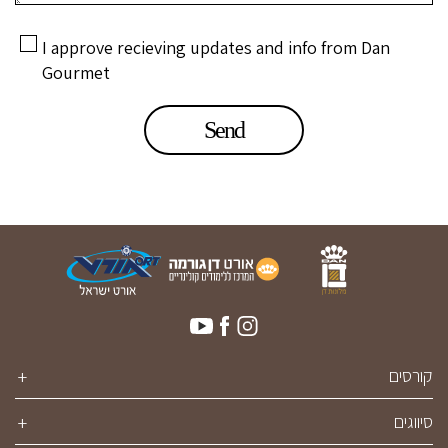
I approve recieving updates and info from Dan
Gourmet
קורסים
סיווגים